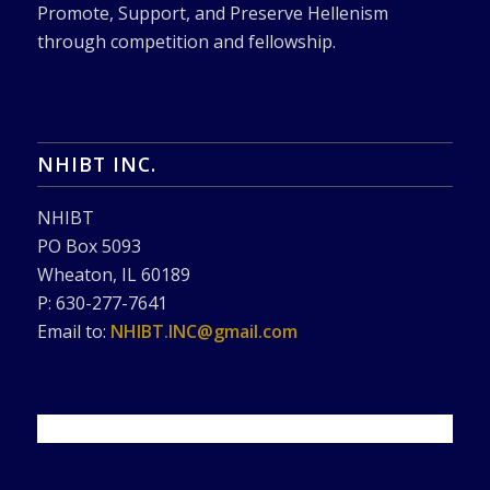
Promote, Support, and Preserve Hellenism
through competition and fellowship.
NHIBT INC.
NHIBT
PO Box 5093
Wheaton, IL 60189
P: 630-277-7641
Email to:
NHIBT.INC@gmail.com