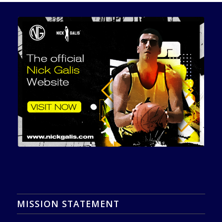
MISSION STATEMENT