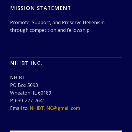
MISSION STATEMENT
Promote, Support, and Preserve Hellenism
through competition and fellowship.
NHIBT INC.
NHIBT
PO Box 5093
Wheaton, IL 60189
P: 630-277-7641
Email to:
NHIBT.INC@gmail.com