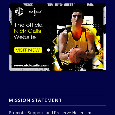
MISSION STATEMENT
Promote, Support, and Preserve Hellenism