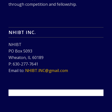
through competition and fellowship.
NHIBT INC.
NHIBT
PO Box 5093
Wheaton, IL 60189
P: 630-277-7641
Email to:
NHIBT.INC@gmail.com