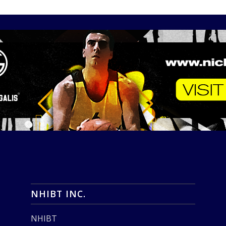
NHIBT INC.
NHIBT