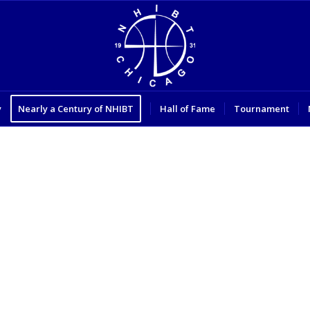
y
Nearly a Century of NHIBT
Hall of Fame
Tournament