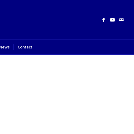
News
Contact