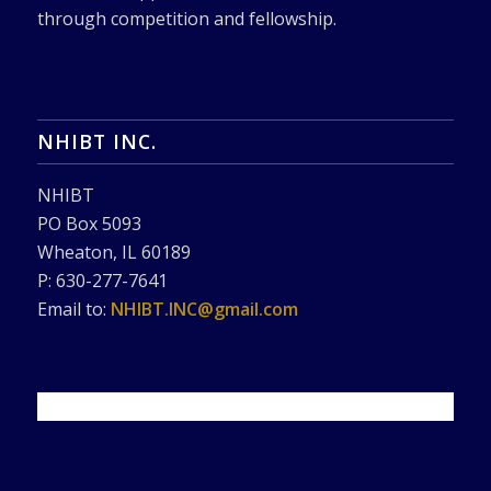
through competition and fellowship.
NHIBT INC.
NHIBT
PO Box 5093
Wheaton, IL 60189
P: 630-277-7641
Email to:
NHIBT.INC@gmail.com