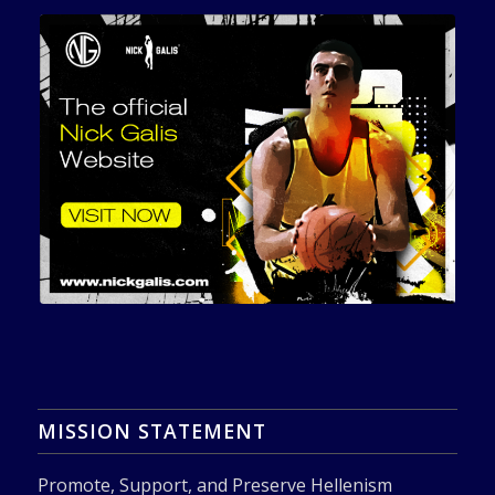
MISSION STATEMENT
Promote, Support, and Preserve Hellenism