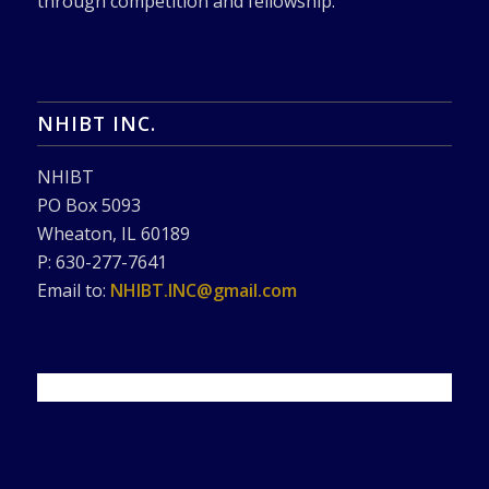
through competition and fellowship.
NHIBT INC.
NHIBT
PO Box 5093
Wheaton, IL 60189
P: 630-277-7641
Email to:
NHIBT.INC@gmail.com