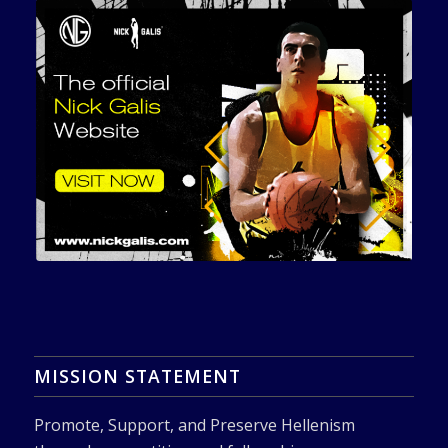
MISSION STATEMENT
Promote, Support, and Preserve Hellenism