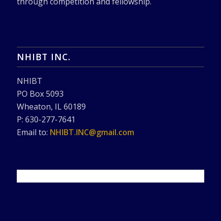
through competition and fellowship.
NHIBT INC.
NHIBT
PO Box 5093
Wheaton, IL 60189
P: 630-277-7641
Email to:
NHIBT.INC@gmail.com