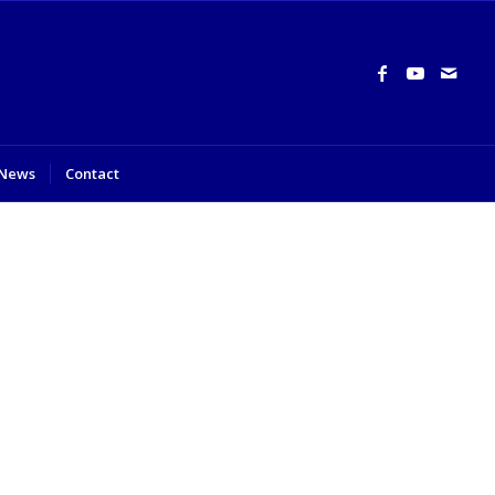
News
Contact