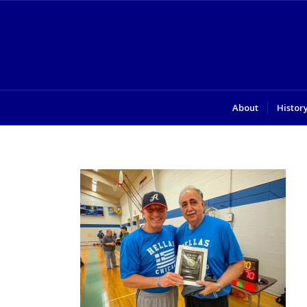
About
Histor