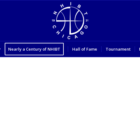
y
Nearly a Century of NHIBT
Hall of Fame
Tournament