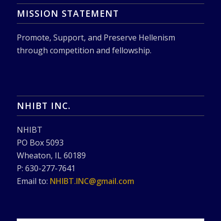
MISSION STATEMENT
Promote, Support, and Preserve Hellenism
through competition and fellowship.
NHIBT INC.
NHIBT
PO Box 5093
Wheaton, IL 60189
P: 630-277-7641
Email to:
NHIBT.INC@gmail.com