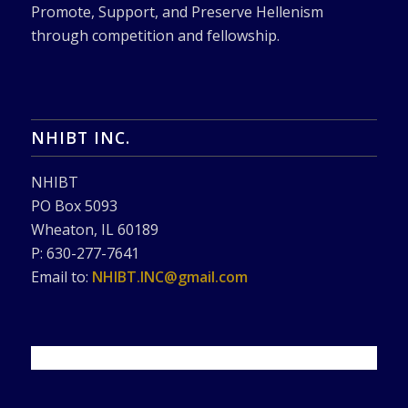
Promote, Support, and Preserve Hellenism
through competition and fellowship.
NHIBT INC.
NHIBT
PO Box 5093
Wheaton, IL 60189
P: 630-277-7641
Email to:
NHIBT.INC@gmail.com