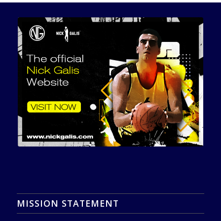
MISSION STATEMENT