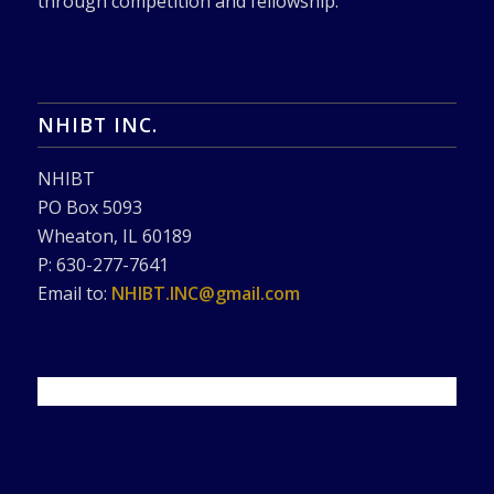
through competition and fellowship.
NHIBT INC.
NHIBT
PO Box 5093
Wheaton, IL 60189
P: 630-277-7641
Email to:
NHIBT.INC@gmail.com