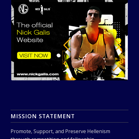
MISSION STATEMENT
Promote, Support, and Preserve Hellenism