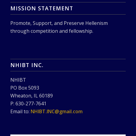
MISSION STATEMENT
Promote, Support, and Preserve Hellenism
through competition and fellowship.
NHIBT INC.
NHIBT
PO Box 5093
Wheaton, IL 60189
P: 630-277-7641
Email to:
NHIBT.INC@gmail.com