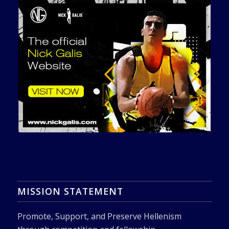
MISSION STATEMENT
Promote, Support, and Preserve Hellenism