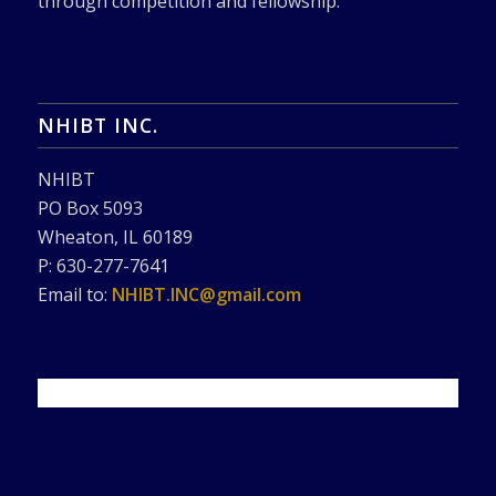
through competition and fellowship.
NHIBT INC.
NHIBT
PO Box 5093
Wheaton, IL 60189
P: 630-277-7641
Email to:
NHIBT.INC@gmail.com