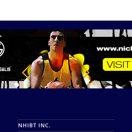
NHIBT INC.