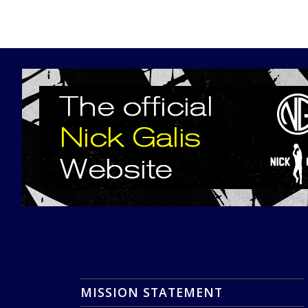
MISSION STATEMENT