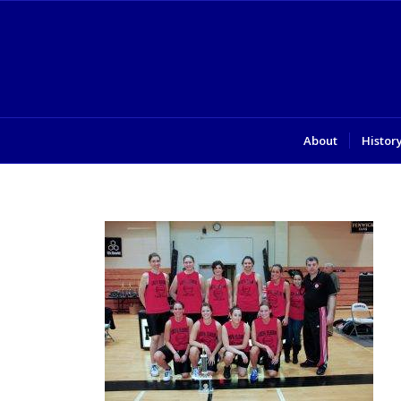
About
Histor