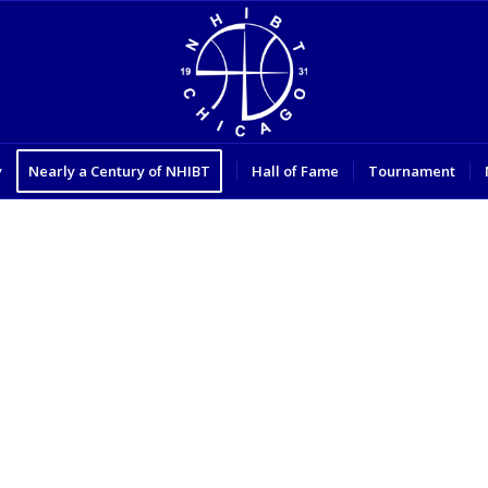
y
Nearly a Century of NHIBT
Hall of Fame
Tournament