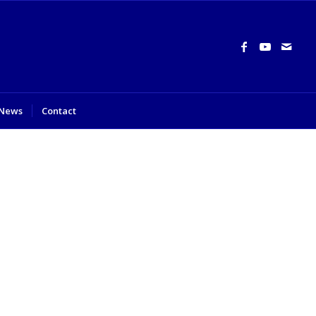
News
Contact