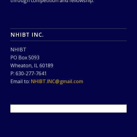
through competition and fellowship.
NHIBT INC.
NHIBT
PO Box 5093
Wheaton, IL 60189
P: 630-277-7641
Email to:
NHIBT.INC@gmail.com