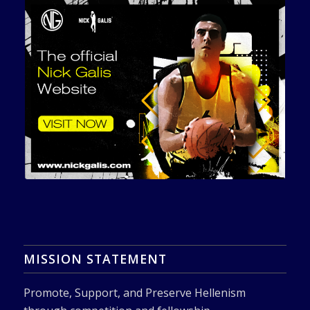
MISSION STATEMENT
Promote, Support, and Preserve Hellenism