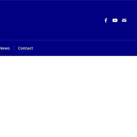
News
Contact