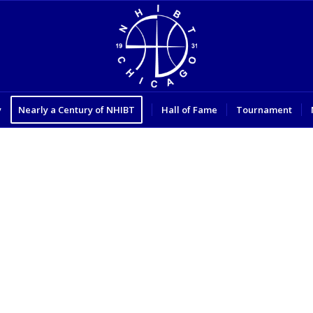
y
Nearly a Century of NHIBT
Hall of Fame
Tournament