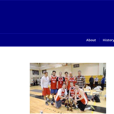
About
Histor