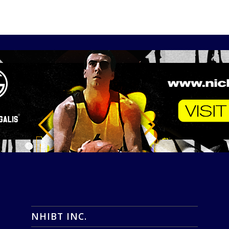
NHIBT INC.