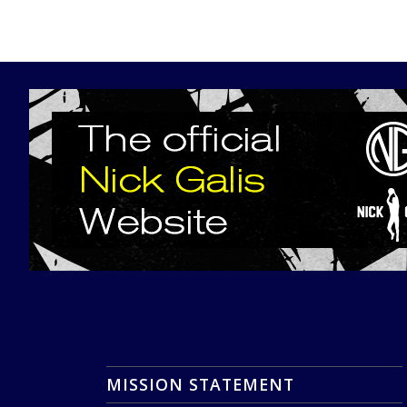
MISSION STATEMENT