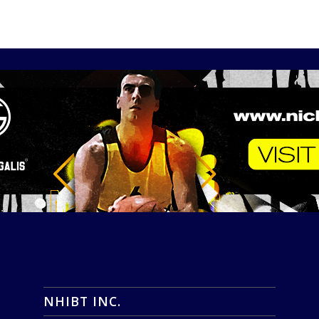
NHIBT INC.