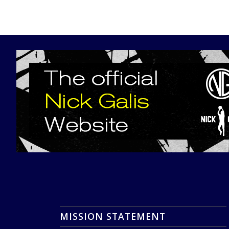
MISSION STATEMENT