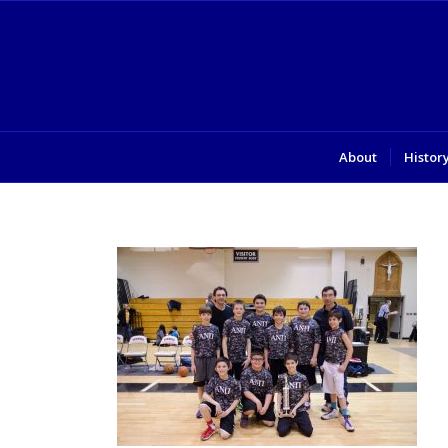
About
Histor