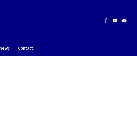
News
Contact