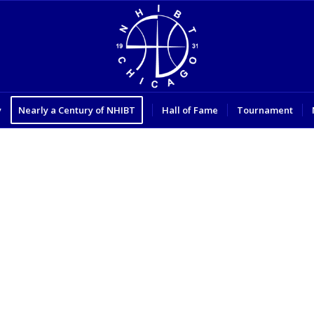
y
Nearly a Century of NHIBT
Hall of Fame
Tournament