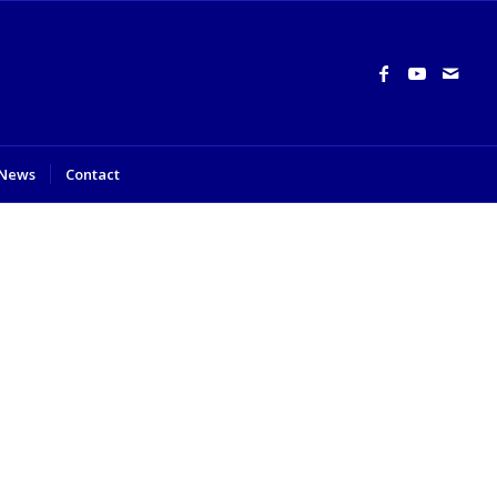
News
Contact