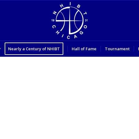
y
Nearly a Century of NHIBT
Hall of Fame
Tournament