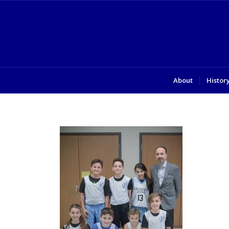
About
Histor