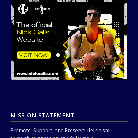
MISSION STATEMENT
Promote, Support, and Preserve Hellenism