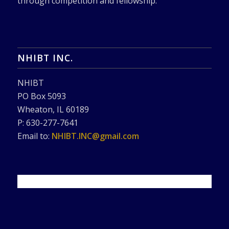
through competition and fellowship.
NHIBT INC.
NHIBT
PO Box 5093
Wheaton, IL 60189
P: 630-277-7641
Email to:
NHIBT.INC@gmail.com