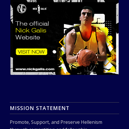
MISSION STATEMENT
Promote, Support, and Preserve Hellenism