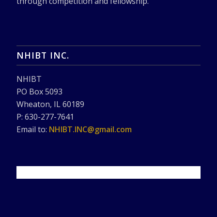
through competition and fellowship.
NHIBT INC.
NHIBT
PO Box 5093
Wheaton, IL 60189
P: 630-277-7641
Email to:
NHIBT.INC@gmail.com